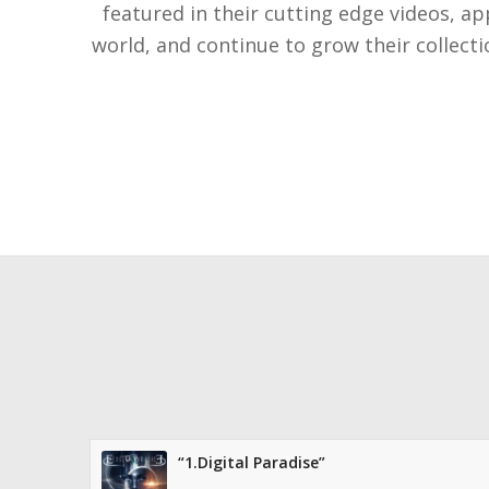
featured in their cutting edge videos, a
world, and continue to grow their collect
“1.Digital Paradise”