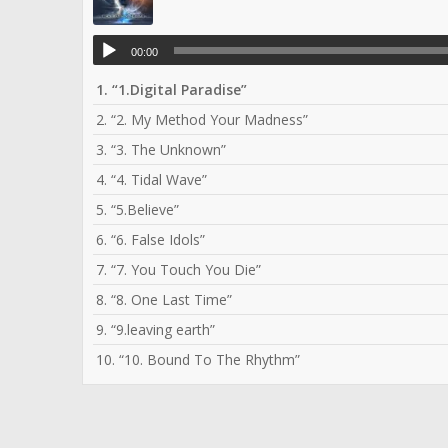
00:00
1.
“1.Digital Paradise”
2.
“2. My Method Your Madness”
3.
“3. The Unknown”
4.
“4. Tidal Wave”
5.
“5.Believe”
6.
“6. False Idols”
7.
“7. You Touch You Die”
8.
“8. One Last Time”
9.
“9.leaving earth”
10.
“10. Bound To The Rhythm”