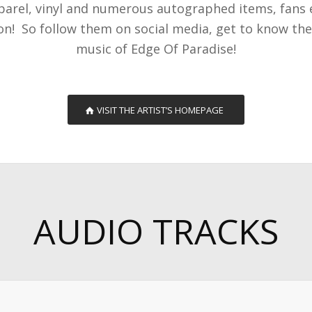
pparel, vinyl and numerous autographed items, fans
ion! So follow them on social media, get to know t
music of Edge Of Paradise!
VISIT THE ARTIST’S HOMEPAGE
AUDIO TRACKS