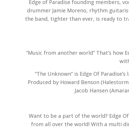
Edge of Paradise founding members, voca
drummer Jamie Moreno, rhythm guitarist 
the band, tighter than ever, is ready to 
“Music from another world” That’s how Ed
wit
“The Unknown” is Edge Of Paradise’s l
Produced by Howard Benson (Halestorm, 
Jacob Hansen (Amarant
Want to be a part of the world? Edge Of
from all over the world! With a multi 