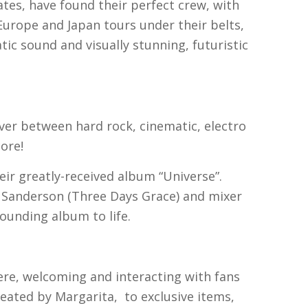
tes, have found their perfect crew, with
urope and Japan tours under their belts,
ic sound and visually stunning, futuristic
ver between hard rock, cinematic, electro
ore!
eir greatly-received album “Universe”.
 Sanderson (Three Days Grace) and mixer
ounding album to life.
ere, welcoming and interacting with fans
eated by Margarita, to exclusive items,