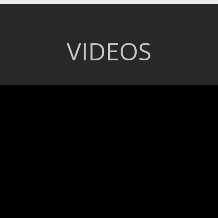
VIDEOS