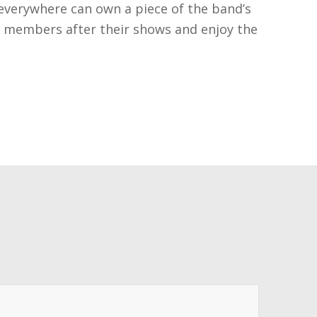
 everywhere can own a piece of the band’s
he members after their shows and enjoy the