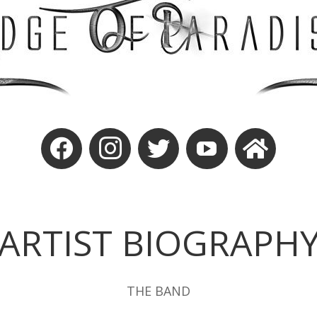
ARTIST BIOGRAPH
THE BAND