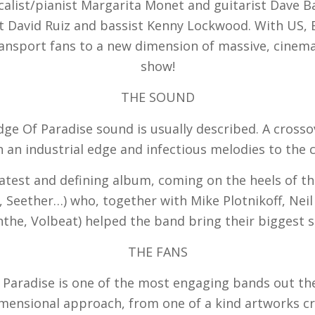
list/pianist Margarita Monet and guitarist Dave Ba
David Ruiz and bassist Kenny Lockwood. With US, E
transport fans to a new dimension of massive, cinemat
show!
THE SOUND
ge Of Paradise sound is usually described. A crosso
h an industrial edge and infectious melodies to the c
atest and defining album, coming on the heels of th
Seether…) who, together with Mike Plotnikoff, Neil
he, Volbeat) helped the band bring their biggest s
THE FANS
 Paradise is one of the most engaging bands out th
dimensional approach, from one of a kind artworks cr