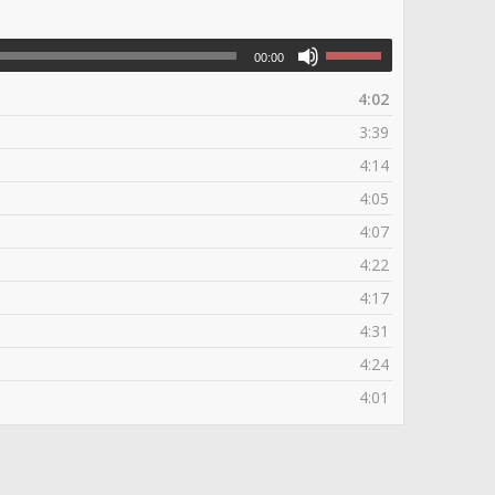
00:00
4:02
3:39
4:14
4:05
4:07
4:22
4:17
4:31
4:24
4:01